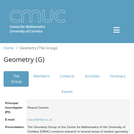
Home
Geometry (The Group)
Geometry (G)
The
Members
Contacts
Activities
Seminars
Group
Events
Principal
Investigator
Raquel Caseiro
(PI):
E-mail:
raquel@mat.uc.pt
Presentation:
The Geometry Group of the Centre for Mathematics of the University of
Coimbra (CMUC) conducts research in several areas of modern geometry