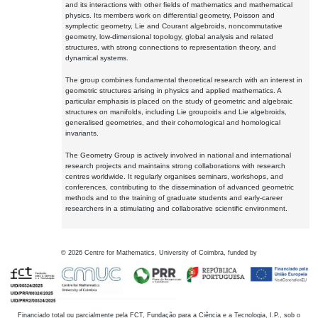
and its interactions with other fields of mathematics and mathematical
physics. Its members work on differential geometry, Poisson and
symplectic geometry, Lie and Courant algebroids, noncommutative
geometry, low-dimensional topology, global analysis and related
structures, with strong connections to representation theory, and
dynamical systems.
The group combines fundamental theoretical research with an interest in
geometric structures arising in physics and applied mathematics. A
particular emphasis is placed on the study of geometric and algebraic
structures on manifolds, including Lie groupoids and Lie algebroids,
generalised geometries, and their cohomological and homological
invariants.
The Geometry Group is actively involved in national and international
research projects and maintains strong collaborations with research
centres worldwide. It regularly organises seminars, workshops, and
conferences, contributing to the dissemination of advanced geometric
methods and to the training of graduate students and early-career
researchers in a stimulating and collaborative scientific environment.
©
2026
Centre for Mathematics, University of Coimbra, funded by
Financiado total ou parcialmente pela FCT, Fundação para a Ciência e a Tecnologia, I.P., sob o