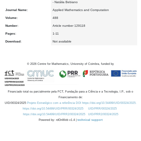
- Natália Bebiano
Journal Name:
Applied Mathematics and Computation
Volume:
488
Number:
Article number 129118
Pages:
1-11
Download:
Not available
©
2026
Centre for Mathematics, University of Coimbra, funded by
Financiado total ou parcialmente pela FCT, Fundação para a Ciência e a Tecnologia, I.P., sob o
Financiamento de:
UID/00324/2025
Projeto Estratégico com a referência DOI https://doi.org/10.54499/UID/00324/2025.
https://doi.org/10.54499/UID/PRR/00324/2025
UID/PRR/00324/2025
https://doi.org/10.54499/UID/PRR2/00324/2025
UID/PRR2/00324/2025
Powered by: rdOnWeb v1.4 |
technical support