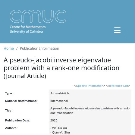
Home
Publication Information
A pseudo-Jacobi inverse eigenvalue
problem with a rank-one modification
(Journal Article)
<
Specific Information
> <
Reference List
>
Type:
Journal Article
National /International:
International
A pseudo-Jacobi inverse eigenvalue problem with a rank-
Title:
one modification
Publication Date:
2025
Authors:
- Wei-Ru Xu
- Qian-Yu Shu