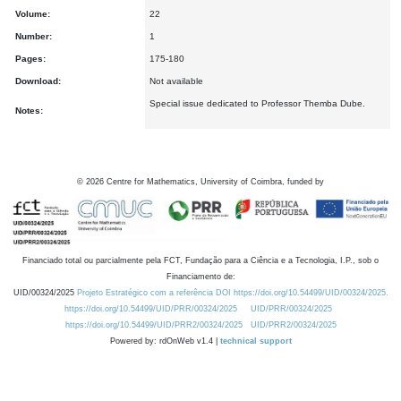
Volume:
22
Number:
1
Pages:
175-180
Download:
Not available
Special issue dedicated to Professor Themba Dube.
Notes:
©
2026
Centre for Mathematics, University of Coimbra, funded by
Financiado total ou parcialmente pela FCT, Fundação para a Ciência e a Tecnologia, I.P., sob o
Financiamento de:
UID/00324/2025
Projeto Estratégico com a referência DOI https://doi.org/10.54499/UID/00324/2025.
https://doi.org/10.54499/UID/PRR/00324/2025
UID/PRR/00324/2025
https://doi.org/10.54499/UID/PRR2/00324/2025
UID/PRR2/00324/2025
Powered by: rdOnWeb v1.4 |
technical support