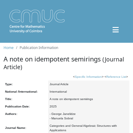
Home
Publication Information
A note on idempotent semirings
(Journal
Article)
<
Specific Information
> <
Reference List
>
Type:
Journal Article
National /International:
International
Title:
A note on idempotent semirings
Publication Date:
2025
Authors:
- George Janelidze
- Manuela Sobral
Categories and General Algebraic Structures with
Journal Name:
Applications