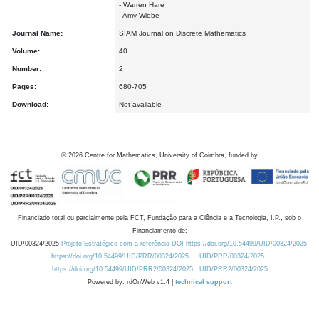
- Warren Hare
- Amy Wiebe
Journal Name:
SIAM Journal on Discrete Mathematics
Volume:
40
Number:
2
Pages:
680-705
Download:
Not available
©
2026
Centre for Mathematics, University of Coimbra, funded by
Financiado total ou parcialmente pela FCT, Fundação para a Ciência e a Tecnologia, I.P., sob o
Financiamento de:
UID/00324/2025
Projeto Estratégico com a referência DOI https://doi.org/10.54499/UID/00324/2025.
https://doi.org/10.54499/UID/PRR/00324/2025
UID/PRR/00324/2025
https://doi.org/10.54499/UID/PRR2/00324/2025
UID/PRR2/00324/2025
Powered by: rdOnWeb v1.4 |
technical support