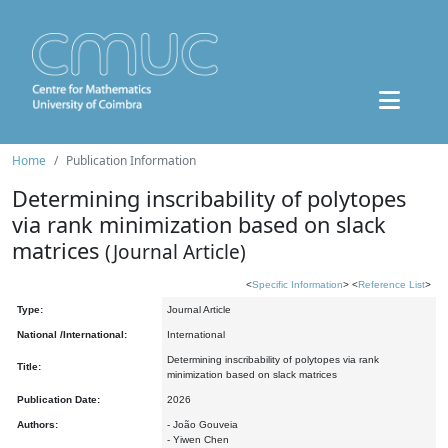
Home
Publication Information
Determining inscribability of polytopes
via rank minimization based on slack
matrices
(Journal Article)
<
Specific Information
> <
Reference List
>
Type:
Journal Article
National /International:
International
Determining inscribability of polytopes via rank
Title:
minimization based on slack matrices
Publication Date:
2026
Authors:
- João Gouveia
- Yiwen Chen