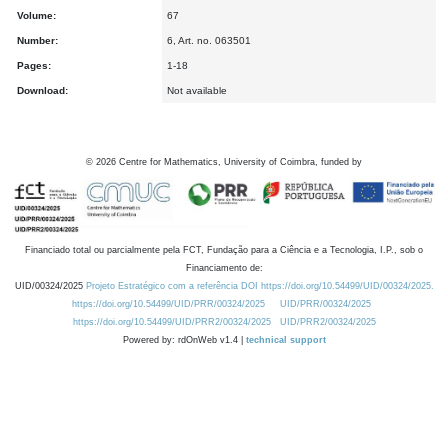
Volume:
67
Number:
6, Art. no. 063501
Pages:
1-18
Download:
Not available
©
2026
Centre for Mathematics, University of Coimbra, funded by
Financiado total ou parcialmente pela FCT, Fundação para a Ciência e a Tecnologia, I.P., sob o
Financiamento de:
UID/00324/2025
Projeto Estratégico com a referência DOI https://doi.org/10.54499/UID/00324/2025.
https://doi.org/10.54499/UID/PRR/00324/2025
UID/PRR/00324/2025
https://doi.org/10.54499/UID/PRR2/00324/2025
UID/PRR2/00324/2025
Powered by: rdOnWeb v1.4 |
technical support