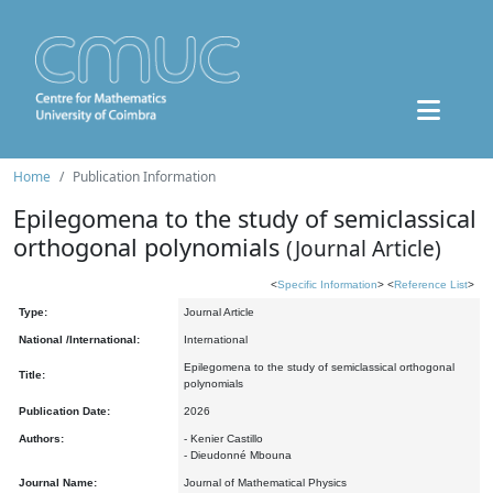
Home
Publication Information
Epilegomena to the study of semiclassical
orthogonal polynomials
(Journal Article)
<
Specific Information
> <
Reference List
>
Type:
Journal Article
National /International:
International
Epilegomena to the study of semiclassical orthogonal
Title:
polynomials
Publication Date:
2026
Authors:
- Kenier Castillo
- Dieudonné Mbouna
Journal Name:
Journal of Mathematical Physics