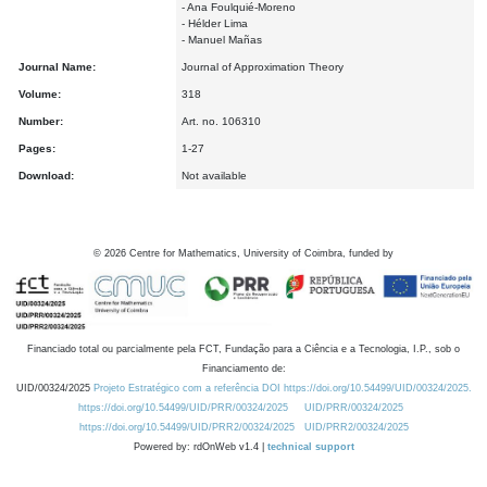
- Ana Foulquié-Moreno
- Hélder Lima
- Manuel Mañas
Journal Name:
Journal of Approximation Theory
Volume:
318
Number:
Art. no. 106310
Pages:
1-27
Download:
Not available
©
2026
Centre for Mathematics, University of Coimbra, funded by
Financiado total ou parcialmente pela FCT, Fundação para a Ciência e a Tecnologia, I.P., sob o
Financiamento de:
UID/00324/2025
Projeto Estratégico com a referência DOI https://doi.org/10.54499/UID/00324/2025.
https://doi.org/10.54499/UID/PRR/00324/2025
UID/PRR/00324/2025
https://doi.org/10.54499/UID/PRR2/00324/2025
UID/PRR2/00324/2025
Powered by: rdOnWeb v1.4 |
technical support