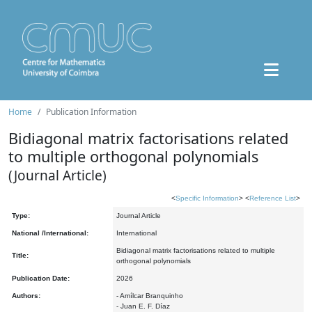
Home
Publication Information
Bidiagonal matrix factorisations related
to multiple orthogonal polynomials
(Journal Article)
<
Specific Information
> <
Reference List
>
Type:
Journal Article
National /International:
International
Bidiagonal matrix factorisations related to multiple
Title:
orthogonal polynomials
Publication Date:
2026
Authors:
- Amílcar Branquinho
- Juan E. F. Díaz