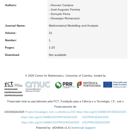
Authors:
- Geovan Campos
- José Augusto Ferreira
- Gonçalo Pena
- Giuseppe Romanazzi
Journal Name:
Mathematical Modelling and Analysis
Volume:
31
Number:
1
Pages:
1-25
Download:
Not available
©
2026
Centre for Mathematics, University of Coimbra, funded by
Financiado total ou parcialmente pela FCT, Fundação para a Ciência e a Tecnologia, I.P., sob o
Financiamento de:
UID/00324/2025
Projeto Estratégico com a referência DOI https://doi.org/10.54499/UID/00324/2025.
https://doi.org/10.54499/UID/PRR/00324/2025
UID/PRR/00324/2025
https://doi.org/10.54499/UID/PRR2/00324/2025
UID/PRR2/00324/2025
Powered by: rdOnWeb v1.4 |
technical support