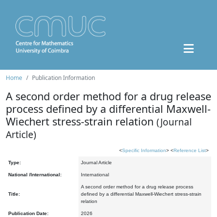
Home
Publication Information
A second order method for a drug release
process defined by a differential Maxwell-
Wiechert stress-strain relation
(Journal
Article)
<
Specific Information
> <
Reference List
>
Type:
Journal Article
National /International:
International
A second order method for a drug release process
Title:
defined by a differential Maxwell-Wiechert stress-strain
relation
Publication Date:
2026