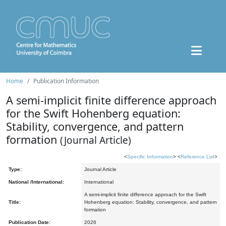
Home
Publication Information
A semi-implicit finite difference approach
for the Swift Hohenberg equation:
Stability, convergence, and pattern
formation
(Journal Article)
<
Specific Information
> <
Reference List
>
Type:
Journal Article
National /International:
International
A semi-implicit finite difference approach for the Swift
Title:
Hohenberg equation: Stability, convergence, and pattern
formation
Publication Date:
2026