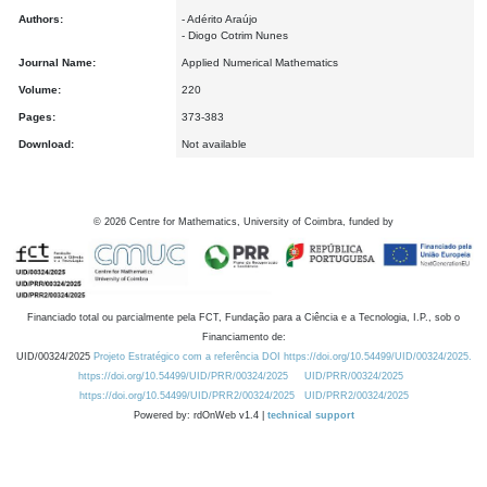
Authors:
- Adérito Araújo
- Diogo Cotrim Nunes
Journal Name:
Applied Numerical Mathematics
Volume:
220
Pages:
373-383
Download:
Not available
©
2026
Centre for Mathematics, University of Coimbra, funded by
Financiado total ou parcialmente pela FCT, Fundação para a Ciência e a Tecnologia, I.P., sob o
Financiamento de:
UID/00324/2025
Projeto Estratégico com a referência DOI https://doi.org/10.54499/UID/00324/2025.
https://doi.org/10.54499/UID/PRR/00324/2025
UID/PRR/00324/2025
https://doi.org/10.54499/UID/PRR2/00324/2025
UID/PRR2/00324/2025
Powered by: rdOnWeb v1.4 |
technical support