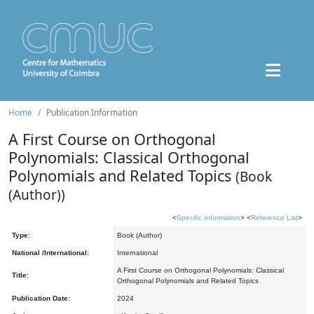
Home
Publication Information
A First Course on Orthogonal
Polynomials: Classical Orthogonal
Polynomials and Related Topics
(Book
(Author))
<
Specific Information
> <
Reference List
>
Type:
Book (Author)
National /International:
International
A First Course on Orthogonal Polynomials: Classical
Title:
Orthogonal Polynomials and Related Topics
Publication Date:
2024