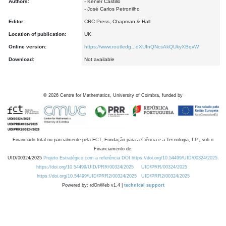
Authors:
- Kenier Castillo
- José Carlos Petronilho
Editor:
CRC Press, Chapman & Hall
Location of publication:
UK
Online version:
https://www.routledg...dXUInQNcsAkQUkyXBqvW
Download:
Not available
©
2026
Centre for Mathematics, University of Coimbra, funded by
Financiado total ou parcialmente pela FCT, Fundação para a Ciência e a Tecnologia, I.P., sob o
Financiamento de:
UID/00324/2025
Projeto Estratégico com a referência DOI https://doi.org/10.54499/UID/00324/2025.
https://doi.org/10.54499/UID/PRR/00324/2025
UID/PRR/00324/2025
https://doi.org/10.54499/UID/PRR2/00324/2025
UID/PRR2/00324/2025
Powered by: rdOnWeb v1.4 |
technical support