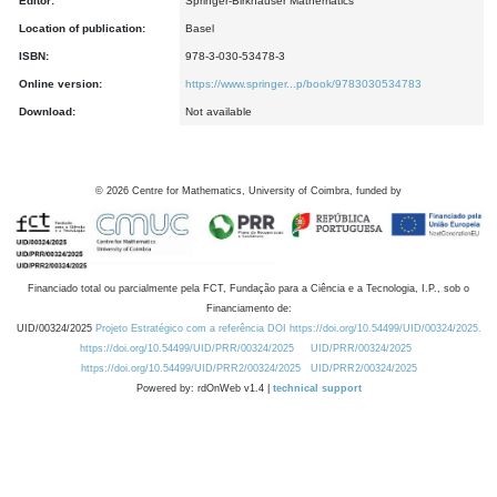
Editor:
Springer-Birkhauser Mathematics
Location of publication:
Basel
ISBN:
978-3-030-53478-3
Online version:
https://www.springer...p/book/9783030534783
Download:
Not available
©
2026
Centre for Mathematics, University of Coimbra, funded by
Financiado total ou parcialmente pela FCT, Fundação para a Ciência e a Tecnologia, I.P., sob o
Financiamento de:
UID/00324/2025
Projeto Estratégico com a referência DOI https://doi.org/10.54499/UID/00324/2025.
https://doi.org/10.54499/UID/PRR/00324/2025
UID/PRR/00324/2025
https://doi.org/10.54499/UID/PRR2/00324/2025
UID/PRR2/00324/2025
Powered by: rdOnWeb v1.4 |
technical support