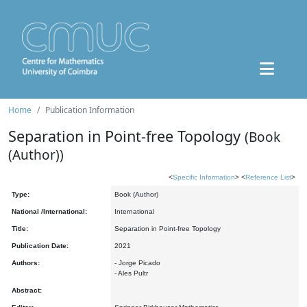
Home
Publication Information
Separation in Point-free Topology
(Book
(Author))
<
Specific Information
> <
Reference List
>
Type:
Book (Author)
National /International:
International
Title:
Separation in Point-free Topology
Publication Date:
2021
Authors:
- Jorge Picado
- Ales Pultr
Abstract: