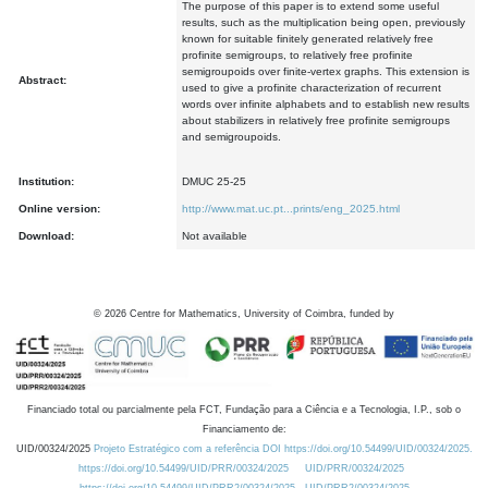
The purpose of this paper is to extend some useful
results, such as the multiplication being open, previously
known for suitable finitely generated relatively free
profinite semigroups, to relatively free profinite
semigroupoids over finite-vertex graphs. This extension is
Abstract:
used to give a profinite characterization of recurrent
words over infinite alphabets and to establish new results
about stabilizers in relatively free profinite semigroups
and semigroupoids.
Institution:
DMUC 25-25
Online version:
http://www.mat.uc.pt...prints/eng_2025.html
Download:
Not available
©
2026
Centre for Mathematics, University of Coimbra, funded by
Financiado total ou parcialmente pela FCT, Fundação para a Ciência e a Tecnologia, I.P., sob o
Financiamento de:
UID/00324/2025
Projeto Estratégico com a referência DOI https://doi.org/10.54499/UID/00324/2025.
https://doi.org/10.54499/UID/PRR/00324/2025
UID/PRR/00324/2025