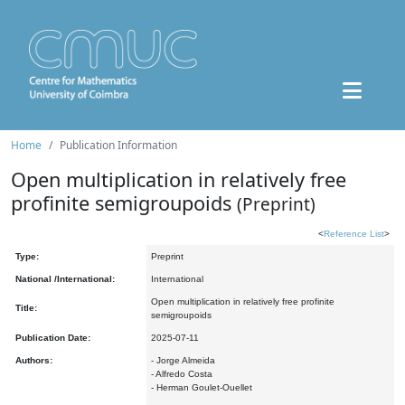
Home
Publication Information
Open multiplication in relatively free
profinite semigroupoids
(Preprint)
<
Reference List
>
Type:
Preprint
National /International:
International
Open multiplication in relatively free profinite
Title:
semigroupoids
Publication Date:
2025-07-11
Authors:
- Jorge Almeida
- Alfredo Costa
- Herman Goulet-Ouellet