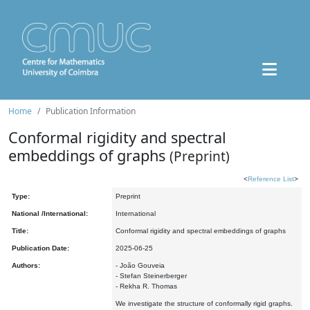
Home
Publication Information
Conformal rigidity and spectral
embeddings of graphs
(Preprint)
<
Reference List
>
Type:
Preprint
National /International:
International
Title:
Conformal rigidity and spectral embeddings of graphs
Publication Date:
2025-06-25
Authors:
- João Gouveia
- Stefan Steinerberger
- Rekha R. Thomas
We investigate the structure of conformally rigid graphs.