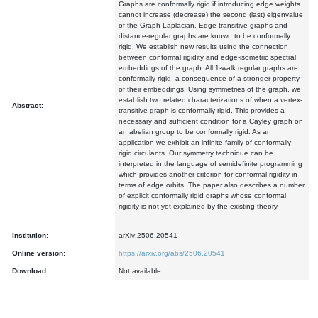
Graphs are conformally rigid if introducing edge weights
cannot increase (decrease) the second (last) eigenvalue
of the Graph Laplacian. Edge-transitive graphs and
distance-regular graphs are known to be conformally
rigid. We establish new results using the connection
between conformal rigidity and edge-isometric spectral
embeddings of the graph. All 1-walk regular graphs are
conformally rigid, a consequence of a stronger property
of their embeddings. Using symmetries of the graph, we
establish two related characterizations of when a vertex-
Abstract:
transitive graph is conformally rigid. This provides a
necessary and sufficient condition for a Cayley graph on
an abelian group to be conformally rigid. As an
application we exhibit an infinite family of conformally
rigid circulants. Our symmetry technique can be
interpreted in the language of semidefinite programming
which provides another criterion for conformal rigidity in
terms of edge orbits. The paper also describes a number
of explicit conformally rigid graphs whose conformal
rigidity is not yet explained by the existing theory.
Institution:
arXiv:2506.20541
Online version:
https://arxiv.org/abs/2506.20541
Download:
Not available