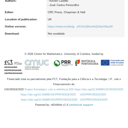
Authors:
- Kenier Castillo
- José Carlos Petronilho
Editor:
CRC Press, Chapman & Hall
Location of publication:
UK
Online version:
https://www.routledg...dXUInQNcsAkQUkyXBqvW
Download:
Not available
©
2026
Centre for Mathematics, University of Coimbra, funded by
Financiado total ou parcialmente pela FCT, Fundação para a Ciência e a Tecnologia, I.P., sob o
Financiamento de:
UID/00324/2025
Projeto Estratégico com a referência DOI https://doi.org/10.54499/UID/00324/2025.
https://doi.org/10.54499/UID/PRR/00324/2025
UID/PRR/00324/2025
https://doi.org/10.54499/UID/PRR2/00324/2025
UID/PRR2/00324/2025
Powered by: rdOnWeb v1.4 |
technical support