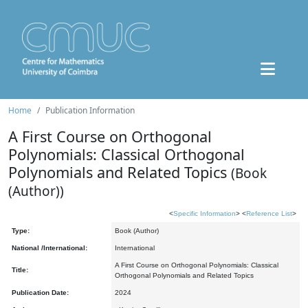
Home
Publication Information
A First Course on Orthogonal
Polynomials: Classical Orthogonal
Polynomials and Related Topics
(Book
(Author))
<
Specific Information
> <
Reference List
>
Type:
Book (Author)
National /International:
International
A First Course on Orthogonal Polynomials: Classical
Title:
Orthogonal Polynomials and Related Topics
Publication Date:
2024