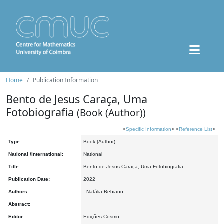
Home
Publication Information
Bento de Jesus Caraça, Uma
Fotobiografia
(Book (Author))
<
Specific Information
> <
Reference List
>
Type:
Book (Author)
National /International:
National
Title:
Bento de Jesus Caraça, Uma Fotobiografia
Publication Date:
2022
Authors:
- Natália Bebiano
Abstract:
Editor:
Edições Cosmo