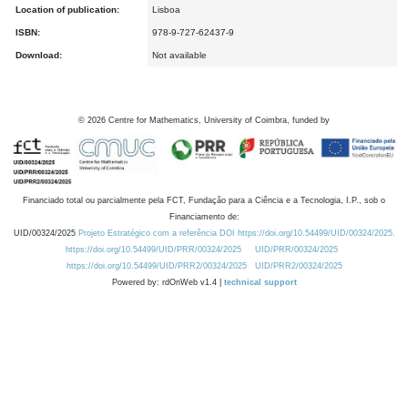
Location of publication:
Lisboa
ISBN:
978-9-727-62437-9
Download:
Not available
©
2026
Centre for Mathematics, University of Coimbra, funded by
Financiado total ou parcialmente pela FCT, Fundação para a Ciência e a Tecnologia, I.P., sob o
Financiamento de:
UID/00324/2025
Projeto Estratégico com a referência DOI https://doi.org/10.54499/UID/00324/2025.
https://doi.org/10.54499/UID/PRR/00324/2025
UID/PRR/00324/2025
https://doi.org/10.54499/UID/PRR2/00324/2025
UID/PRR2/00324/2025
Powered by: rdOnWeb v1.4 |
technical support