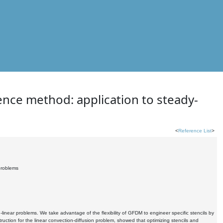
rence method: application to steady-
<
Reference List
>
 problems
inear problems. We take advantage of the flexibility of GFDM to engineer specific stencils by
uction for the linear convection-diffusion problem, showed that optimizing stencils and