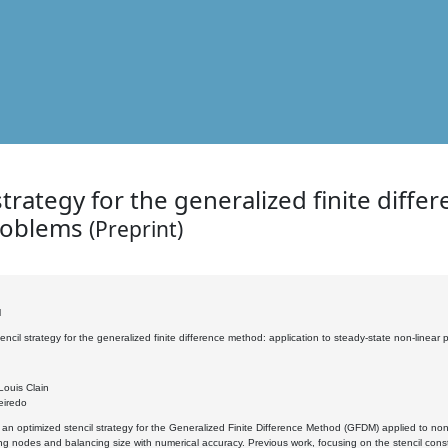
trategy for the generalized finite diffe
problems
(Preprint)
l
encil strategy for the generalized finite difference method: application to steady-state non-linear
Louis Clain
eiredo
n optimized stencil strategy for the Generalized Finite Difference Method (GFDM) applied to non-l
g nodes and balancing size with numerical accuracy. Previous work, focusing on the stencil constr