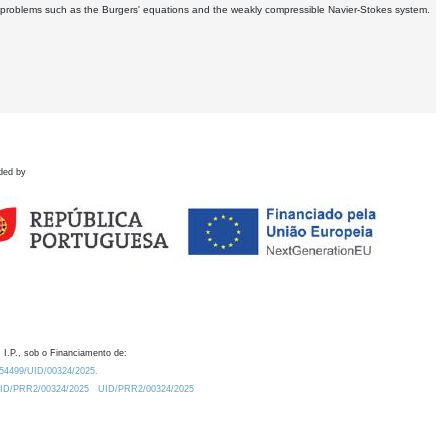
ar problems such as the Burgers' equations and the weakly compressible Navier-Stokes system.
ded by
 I.P., sob o Financiamento de:
0.54499/UID/00324/2025.
/UID/PRR2/00324/2025
UID/PRR2/00324/2025