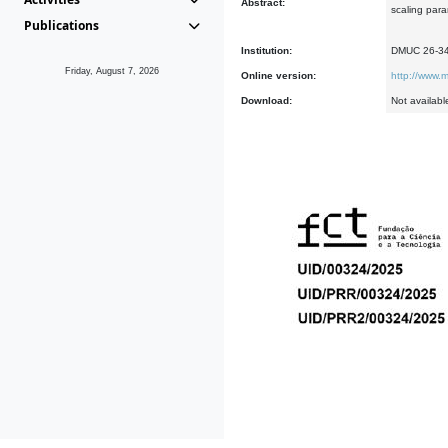
Abstract:
scaling para
Publications
Institution:
DMUC 26-3
Friday, August 7, 2026
Online version:
http://www.m
Download:
Not availabl