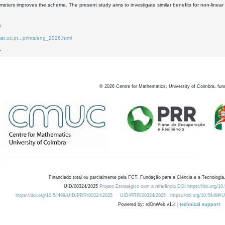
meters improves the scheme. The present study aims to investigate similar benefits for non-line
4
at.uc.pt...prints/eng_2026.html
e
©
2026
Centre for Mathematics, University of Coimbra, fun
Financiado total ou parcialmente pela FCT, Fundação para a Ciência e a Tecnologia,
UID/00324/2025
Projeto Estratégico com a referência DOI https://doi.org/1
https://doi.org/10.54499/UID/PRR/00324/2025
UID/PRR/00324/2025
https://doi.org/10.54499
Powered by: rdOnWeb v1.4 |
technical support