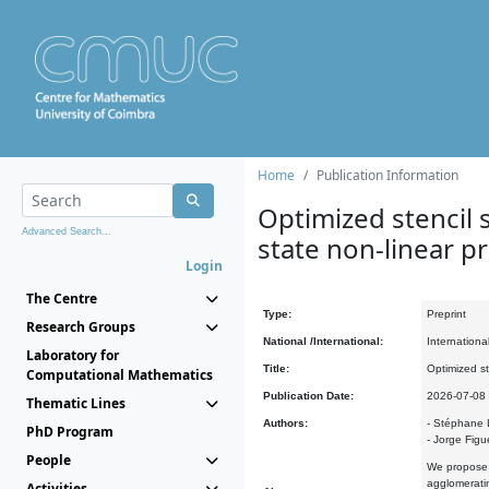
Home
Publication Information
Optimized stencil s
Advanced Search...
state non-linear 
Login
The Centre
Type:
Preprint
Research Groups
National /International:
Internationa
Laboratory for
Title:
Optimized st
Computational Mathematics
Publication Date:
2026-07-08
Thematic Lines
Authors:
- Stéphane 
PhD Program
- Jorge Figu
People
We propose a
agglomeratin
Activities