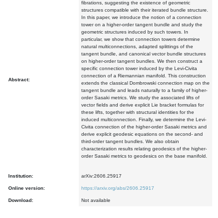
fibrations, suggesting the existence of geometric
structures compatible with their iterated bundle structure.
In this paper, we introduce the notion of a connection
tower on a higher-order tangent bundle and study the
geometric structures induced by such towers. In
particular, we show that connection towers determine
natural multiconnections, adapted splittings of the
tangent bundle, and canonical vector bundle structures
on higher-order tangent bundles. We then construct a
specific connection tower induced by the Levi-Civita
connection of a Riemannian manifold. This construction
Abstract:
extends the classical Dombrowski connection map on the
tangent bundle and leads naturally to a family of higher-
order Sasaki metrics. We study the associated lifts of
vector fields and derive explicit Lie bracket formulas for
these lifts, together with structural identities for the
induced multiconnection. Finally, we determine the Levi-
Civita connection of the higher-order Sasaki metrics and
derive explicit geodesic equations on the second- and
third-order tangent bundles. We also obtain
characterization results relating geodesics of the higher-
order Sasaki metrics to geodesics on the base manifold.
Institution:
arXiv:2606.25917
Online version:
https://arxiv.org/abs/2606.25917
Download:
Not available