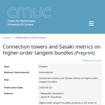
Home
Publication Information
Connection towers and Sasaki metrics on
higher-order tangent bundles
(Preprint)
<
Reference List
>
Type:
Preprint
National /International:
International
Connection towers and Sasaki metrics on higher-order
Title:
tangent bundles
Publication Date:
2026-06-24
Authors:
- Margarida Camarinha
- Jacob R. Goodman
Higher-order tangent bundles possess a rich tower of