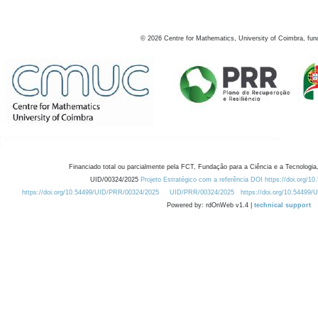
©
2026
Centre for Mathematics, University of Coimbra, fun
Financiado total ou parcialmente pela FCT, Fundação para a Ciência e a Tecnologia,
UID/00324/2025
Projeto Estratégico com a referência DOI https://doi.org/1
https://doi.org/10.54499/UID/PRR/00324/2025
UID/PRR/00324/2025
https://doi.org/10.54499
Powered by: rdOnWeb v1.4 |
technical support