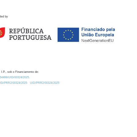
ded by
 I.P., sob o Financiamento de:
0.54499/UID/00324/2025.
/UID/PRR2/00324/2025
UID/PRR2/00324/2025