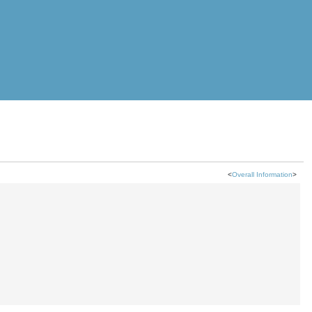
<
Overall Information
>