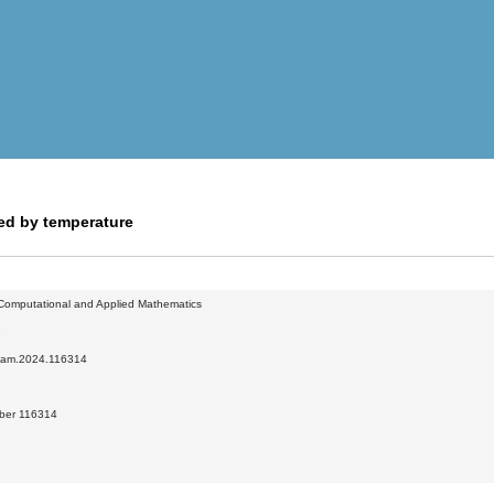
ed by temperature
 Computational and Applied Mathematics
1
.cam.2024.116314
mber 116314