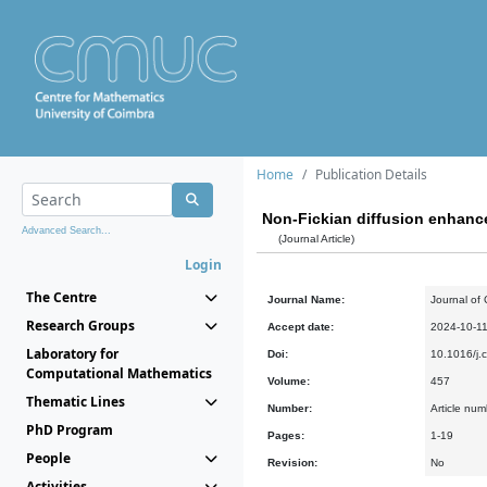
Home
Publication Details
Non-Fickian diffusion enhanc
Advanced Search...
(Journal Article)
Login
The Centre
Journal Name:
Journal of
Research Groups
Accept date:
2024-10-1
Laboratory for
Doi:
10.1016/j
Computational Mathematics
Volume:
457
Thematic Lines
Number:
Article nu
PhD Program
Pages:
1-19
People
Revision:
No
Activities