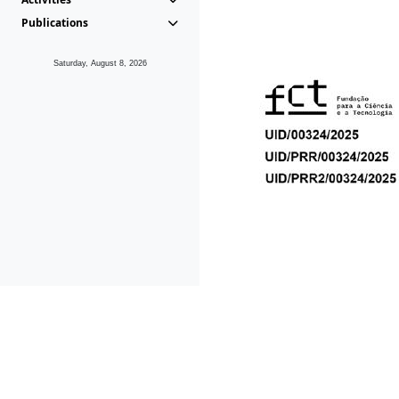
Publications
Saturday, August 8, 2026