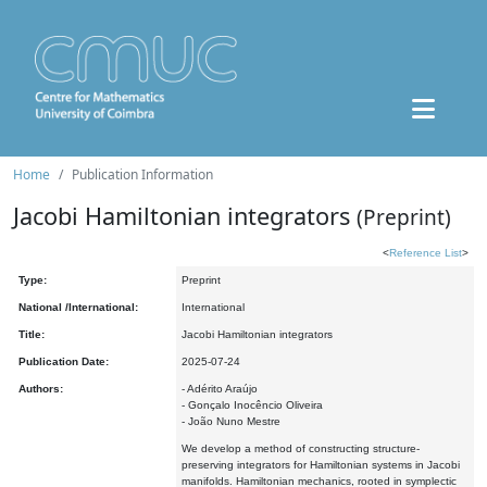
Home
Publication Information
Jacobi Hamiltonian integrators
(Preprint)
<
Reference List
>
Type:
Preprint
National /International:
International
Title:
Jacobi Hamiltonian integrators
Publication Date:
2025-07-24
Authors:
- Adérito Araújo
- Gonçalo Inocêncio Oliveira
- João Nuno Mestre
We develop a method of constructing structure-
preserving integrators for Hamiltonian systems in Jacobi
manifolds. Hamiltonian mechanics, rooted in symplectic