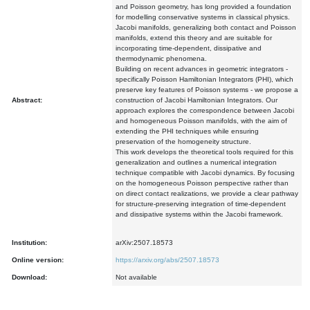
and Poisson geometry, has long provided a foundation
for modelling conservative systems in classical physics.
Jacobi manifolds, generalizing both contact and Poisson
manifolds, extend this theory and are suitable for
incorporating time-dependent, dissipative and
thermodynamic phenomena.
Building on recent advances in geometric integrators -
specifically Poisson Hamiltonian Integrators (PHI), which
preserve key features of Poisson systems - we propose a
Abstract:
construction of Jacobi Hamiltonian Integrators. Our
approach explores the correspondence between Jacobi
and homogeneous Poisson manifolds, with the aim of
extending the PHI techniques while ensuring
preservation of the homogeneity structure.
This work develops the theoretical tools required for this
generalization and outlines a numerical integration
technique compatible with Jacobi dynamics. By focusing
on the homogeneous Poisson perspective rather than
on direct contact realizations, we provide a clear pathway
for structure-preserving integration of time-dependent
and dissipative systems within the Jacobi framework.
Institution:
arXiv:2507.18573
Online version:
https://arxiv.org/abs/2507.18573
Download:
Not available