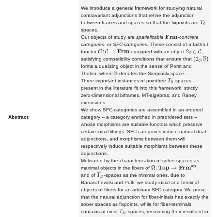
We introduce a general framework for studying natural
contravariant adjunctions that refine the adjunction
T
between frames and spaces so that the fixpoints are
-
0
spaces.
Frm
Our objects of study are
spatializable
-concrete
categories
, or
SFC-categories.
These consist of a faithful
O
:
C
→
Frm
2
C
∈
C
functor
equipped with an object
,
(
2
C
,
S
)
satisfying compatibility conditions that ensure that
forms a dualizing object in the sense of Porst and
S
Tholen, where
denotes the Sierpiński space.
T
Three important instances of pointfree
spaces
0
present in the literature fit into this framework: strictly
zero-dimensional biframes, MT-algebras, and Raney
extensions.
We show SFC-categories are assembled in an ordered
Abstract:
category -- a category enriched in preordered sets --
whose morphisms are suitable functors which preserve
certain initial liftings. SFC-categories induce natural dual
adjunctions, and morphisms between them will
respectively induce suitable morphisms between these
adjunctions.
Motivated by the characterization of sober spaces as
Ω
:
Top
→
Frm
op
maximal objects in the fibers of
,
T
and of
-spaces as the minimal ones, due to
D
Banaschewski and Pultr, we study initial and terminal
objects of fibers for an arbitrary SFC-category. We prove
that the natural adjunction for fiber-initials has exactly the
sober spaces as fixpoints, while for fiber-terminals
T
contains at most
-spaces, recovering their results of in
D