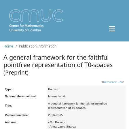
Home
Publication Information
A general framework for the faithful
pointfree representation of T0-spaces
(Preprint)
<
Reference List
>
Type:
Preprint
National /International:
International
A general framework for the faithful pointfree
Title:
representation of T0-spaces
Publication Date:
2026-06-27
Authors:
- Rui Prezado
- Anna Laura Suarez