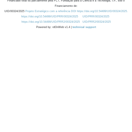
Financiado total ou parcialmente pela FCT, Fundação para a Ciência e a Tecnologia, I.P., sob o
Financiamento de:
UID/00324/2025
Projeto Estratégico com a referência DOI https://doi.org/10.54499/UID/00324/2025.
https://doi.org/10.54499/UID/PRR/00324/2025
UID/PRR/00324/2025
https://doi.org/10.54499/UID/PRR2/00324/2025
UID/PRR2/00324/2025
Powered by: rdOnWeb v1.4 |
technical support