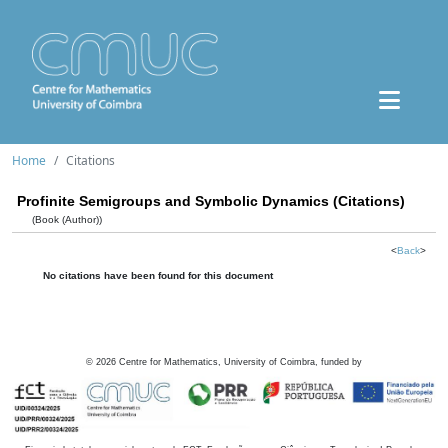
Home
Citations
Profinite Semigroups and Symbolic Dynamics (Citations)
(Book (Author))
<
Back
>
No citations have been found for this document
©
2026
Centre for Mathematics, University of Coimbra, funded by