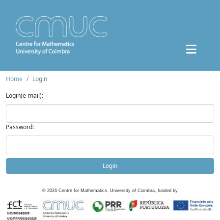
Home
Login
Login(e-mail):
Password:
Login
©
2026
Centre for Mathematics, University of Coimbra, funded by