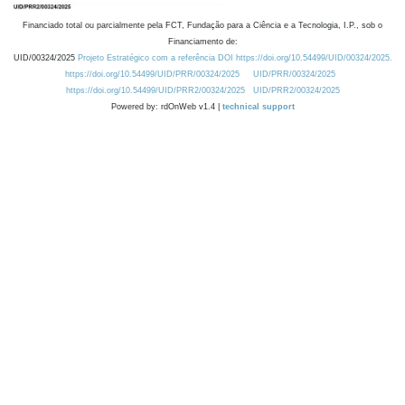
Financiado total ou parcialmente pela FCT, Fundação para a Ciência e a Tecnologia, I.P., sob o
Financiamento de:
UID/00324/2025
Projeto Estratégico com a referência DOI https://doi.org/10.54499/UID/00324/2025.
https://doi.org/10.54499/UID/PRR/00324/2025
UID/PRR/00324/2025
https://doi.org/10.54499/UID/PRR2/00324/2025
UID/PRR2/00324/2025
Powered by: rdOnWeb v1.4 |
technical support