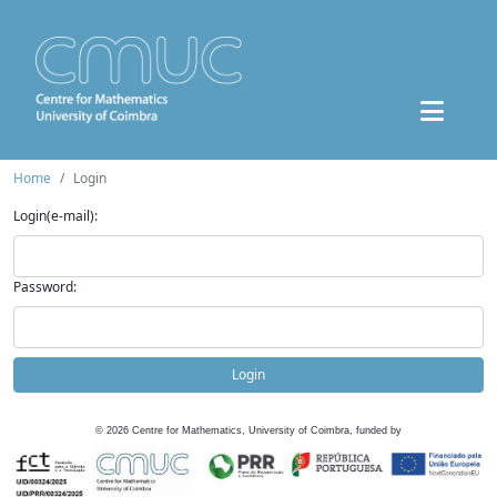
Home
Login
Login(e-mail):
Password:
Login
©
2026
Centre for Mathematics, University of Coimbra, funded by