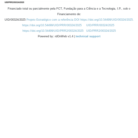
Financiado total ou parcialmente pela FCT, Fundação para a Ciência e a Tecnologia, I.P., sob o
Financiamento de:
UID/00324/2025
Projeto Estratégico com a referência DOI https://doi.org/10.54499/UID/00324/2025.
https://doi.org/10.54499/UID/PRR/00324/2025
UID/PRR/00324/2025
https://doi.org/10.54499/UID/PRR2/00324/2025
UID/PRR2/00324/2025
Powered by: rdOnWeb v1.4 |
technical support