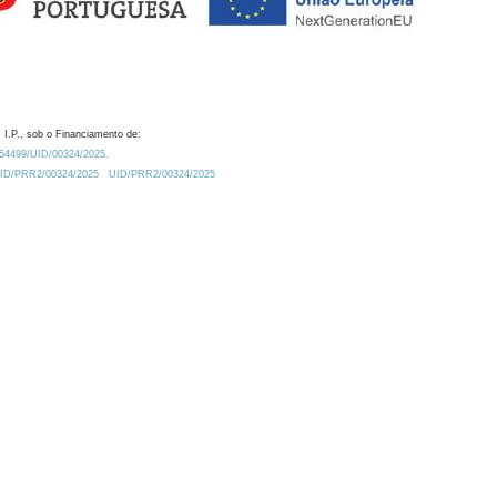
 I.P., sob o Financiamento de:
0.54499/UID/00324/2025.
/UID/PRR2/00324/2025
UID/PRR2/00324/2025