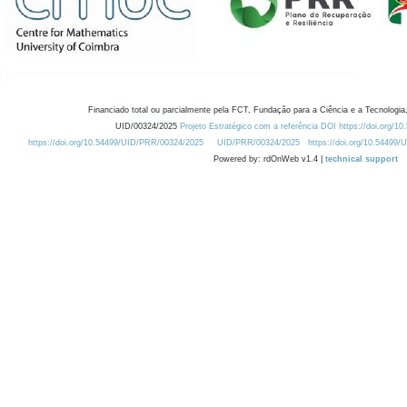
Financiado total ou parcialmente pela FCT, Fundação para a Ciência e a Tecnologia,
UID/00324/2025
Projeto Estratégico com a referência DOI https://doi.org/1
https://doi.org/10.54499/UID/PRR/00324/2025
UID/PRR/00324/2025
https://doi.org/10.54499
Powered by: rdOnWeb v1.4 |
technical support