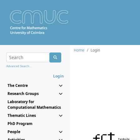
Home
Login
Advanced Search...
Login
The Centre
Research Groups
Laboratory for
Computational Mathematics
Thematic Lines
PhD Program
People
Activities