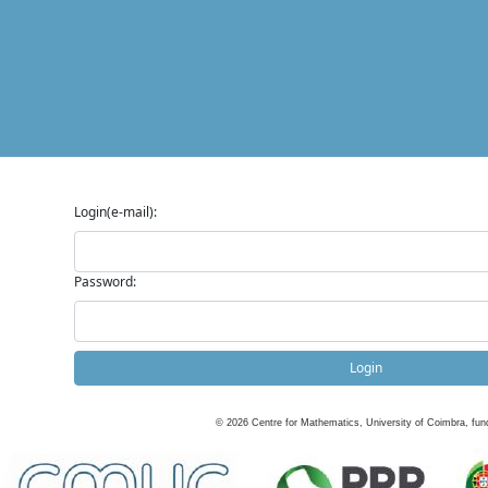
Login(e-mail):
Password:
Login
©
2026
Centre for Mathematics, University of Coimbra, fun