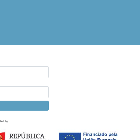
ded by