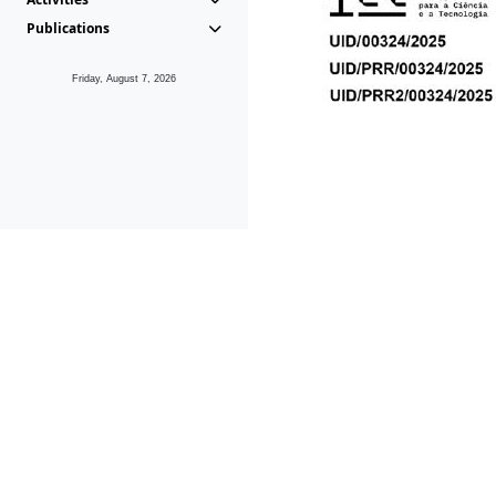
Publications
Friday, August 7, 2026