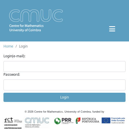
Home
Login
Login(e-mail):
Password:
Login
©
2026
Centre for Mathematics, University of Coimbra, funded by