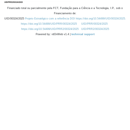
Financiado total ou parcialmente pela FCT, Fundação para a Ciência e a Tecnologia, I.P., sob o
Financiamento de:
UID/00324/2025
Projeto Estratégico com a referência DOI https://doi.org/10.54499/UID/00324/2025.
https://doi.org/10.54499/UID/PRR/00324/2025
UID/PRR/00324/2025
https://doi.org/10.54499/UID/PRR2/00324/2025
UID/PRR2/00324/2025
Powered by: rdOnWeb v1.4 |
technical support