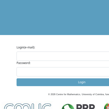
Login(e-mail):
Password:
Login
©
2026
Centre for Mathematics, University of Coimbra, fun