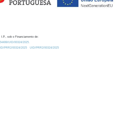
 I.P., sob o Financiamento de:
0.54499/UID/00324/2025.
/UID/PRR2/00324/2025
UID/PRR2/00324/2025