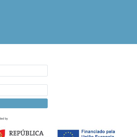
ded by