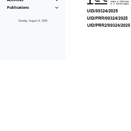
Publications
Sunday, August 9, 2026