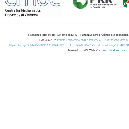
Financiado total ou parcialmente pela FCT, Fundação para a Ciência e a Tecnologia,
UID/00324/2025
Projeto Estratégico com a referência DOI https://doi.org/1
https://doi.org/10.54499/UID/PRR/00324/2025
UID/PRR/00324/2025
https://doi.org/10.54499
Powered by: rdOnWeb v1.4 |
technical support