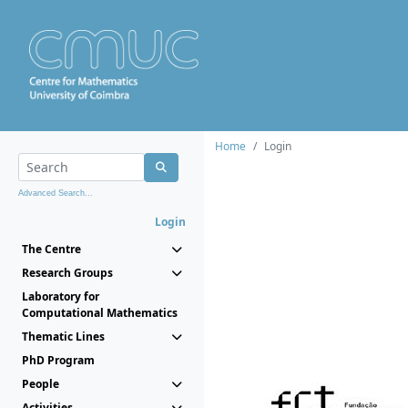
Home
Login
Advanced Search...
Login
The Centre
Research Groups
Laboratory for
Computational Mathematics
Thematic Lines
PhD Program
People
Activities