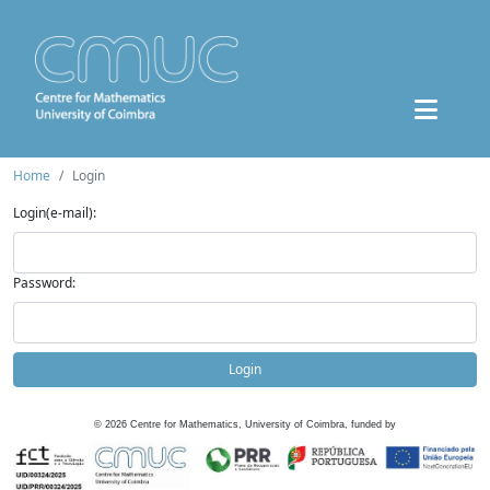
Home
Login
Login(e-mail):
Password:
Login
©
2026
Centre for Mathematics, University of Coimbra, funded by