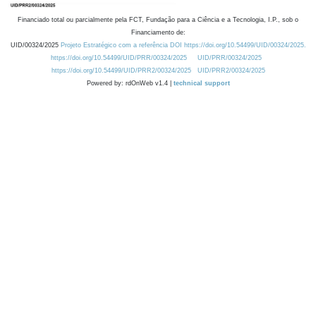
Financiado total ou parcialmente pela FCT, Fundação para a Ciência e a Tecnologia, I.P., sob o
Financiamento de:
UID/00324/2025
Projeto Estratégico com a referência DOI https://doi.org/10.54499/UID/00324/2025.
https://doi.org/10.54499/UID/PRR/00324/2025
UID/PRR/00324/2025
https://doi.org/10.54499/UID/PRR2/00324/2025
UID/PRR2/00324/2025
Powered by: rdOnWeb v1.4 |
technical support