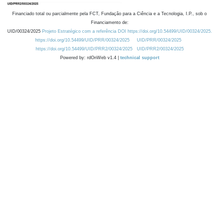
Financiado total ou parcialmente pela FCT, Fundação para a Ciência e a Tecnologia, I.P., sob o
Financiamento de:
UID/00324/2025
Projeto Estratégico com a referência DOI https://doi.org/10.54499/UID/00324/2025.
https://doi.org/10.54499/UID/PRR/00324/2025
UID/PRR/00324/2025
https://doi.org/10.54499/UID/PRR2/00324/2025
UID/PRR2/00324/2025
Powered by: rdOnWeb v1.4 |
technical support