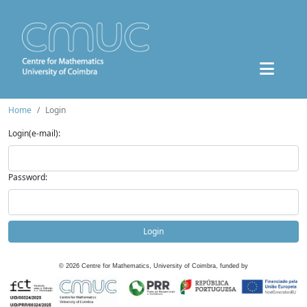
Home
Login
Login(e-mail):
Password:
Login
©
2026
Centre for Mathematics, University of Coimbra, funded by