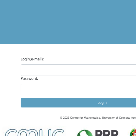
Login(e-mail):
Password:
Login
©
2026
Centre for Mathematics, University of Coimbra, fun