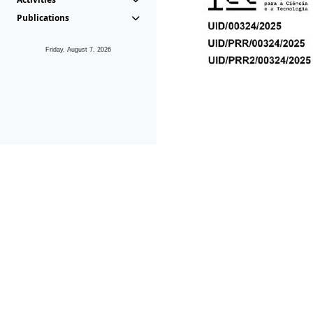
Publications
Friday, August 7, 2026