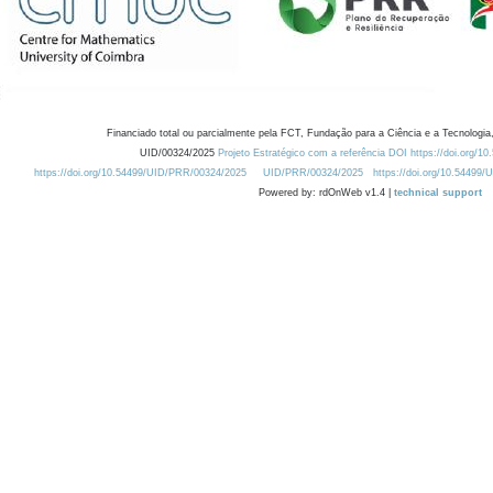
Financiado total ou parcialmente pela FCT, Fundação para a Ciência e a Tecnologia,
UID/00324/2025
Projeto Estratégico com a referência DOI https://doi.org/1
https://doi.org/10.54499/UID/PRR/00324/2025
UID/PRR/00324/2025
https://doi.org/10.54499
Powered by: rdOnWeb v1.4 |
technical support