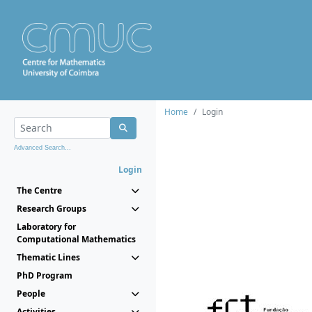
Home
Login
Advanced Search...
Login
The Centre
Research Groups
Laboratory for
Computational Mathematics
Thematic Lines
PhD Program
People
Activities