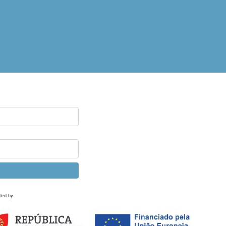
ded by