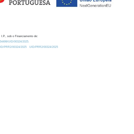
 I.P., sob o Financiamento de:
0.54499/UID/00324/2025.
/UID/PRR2/00324/2025
UID/PRR2/00324/2025