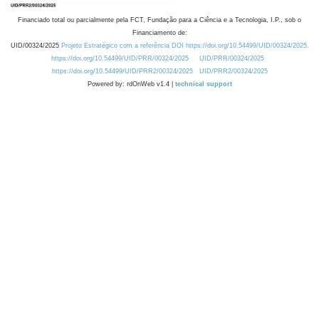
Financiado total ou parcialmente pela FCT, Fundação para a Ciência e a Tecnologia, I.P., sob o
Financiamento de:
UID/00324/2025
Projeto Estratégico com a referência DOI https://doi.org/10.54499/UID/00324/2025.
https://doi.org/10.54499/UID/PRR/00324/2025
UID/PRR/00324/2025
https://doi.org/10.54499/UID/PRR2/00324/2025
UID/PRR2/00324/2025
Powered by: rdOnWeb v1.4 |
technical support