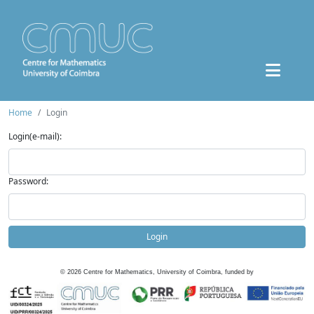
Home
Login
Login(e-mail):
Password:
Login
©
2026
Centre for Mathematics, University of Coimbra, funded by