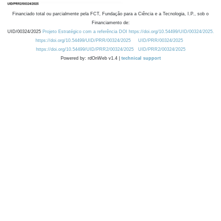
Financiado total ou parcialmente pela FCT, Fundação para a Ciência e a Tecnologia, I.P., sob o
Financiamento de:
UID/00324/2025
Projeto Estratégico com a referência DOI https://doi.org/10.54499/UID/00324/2025.
https://doi.org/10.54499/UID/PRR/00324/2025
UID/PRR/00324/2025
https://doi.org/10.54499/UID/PRR2/00324/2025
UID/PRR2/00324/2025
Powered by: rdOnWeb v1.4 |
technical support