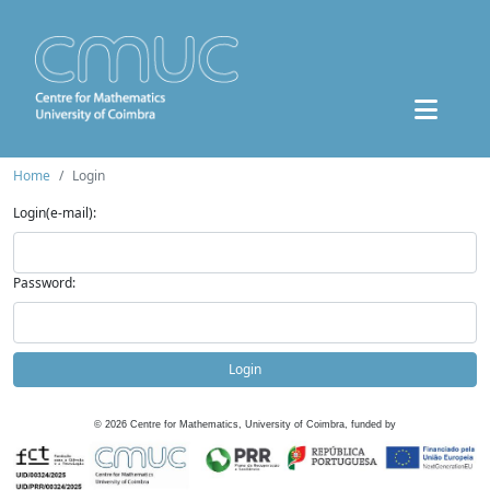
Home
Login
Login(e-mail):
Password:
Login
©
2026
Centre for Mathematics, University of Coimbra, funded by