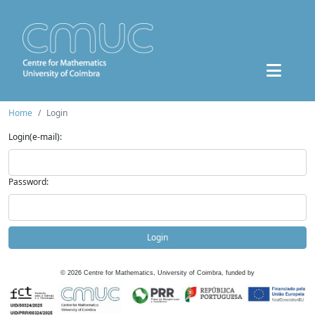
Home
Login
Login(e-mail):
Password:
Login
©
2026
Centre for Mathematics, University of Coimbra, funded by