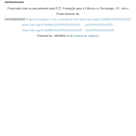
Financiado total ou parcialmente pela FCT, Fundação para a Ciência e a Tecnologia, I.P., sob o
Financiamento de:
UID/00324/2025
Projeto Estratégico com a referência DOI https://doi.org/10.54499/UID/00324/2025.
https://doi.org/10.54499/UID/PRR/00324/2025
UID/PRR/00324/2025
https://doi.org/10.54499/UID/PRR2/00324/2025
UID/PRR2/00324/2025
Powered by: rdOnWeb v1.4 |
technical support