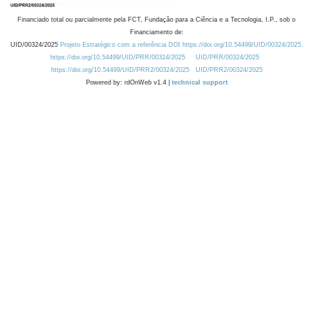
Financiado total ou parcialmente pela FCT, Fundação para a Ciência e a Tecnologia, I.P., sob o
Financiamento de:
UID/00324/2025
Projeto Estratégico com a referência DOI https://doi.org/10.54499/UID/00324/2025.
https://doi.org/10.54499/UID/PRR/00324/2025
UID/PRR/00324/2025
https://doi.org/10.54499/UID/PRR2/00324/2025
UID/PRR2/00324/2025
Powered by: rdOnWeb v1.4 |
technical support