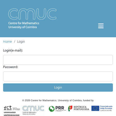
Home
Login
Login(e-mail):
Password:
Login
©
2026
Centre for Mathematics, University of Coimbra, funded by