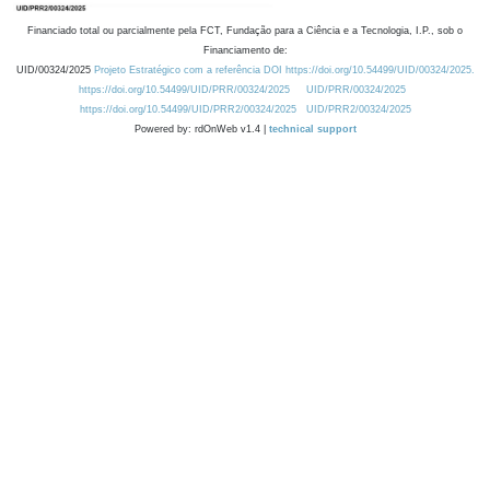
Financiado total ou parcialmente pela FCT, Fundação para a Ciência e a Tecnologia, I.P., sob o
Financiamento de:
UID/00324/2025
Projeto Estratégico com a referência DOI https://doi.org/10.54499/UID/00324/2025.
https://doi.org/10.54499/UID/PRR/00324/2025
UID/PRR/00324/2025
https://doi.org/10.54499/UID/PRR2/00324/2025
UID/PRR2/00324/2025
Powered by: rdOnWeb v1.4 |
technical support