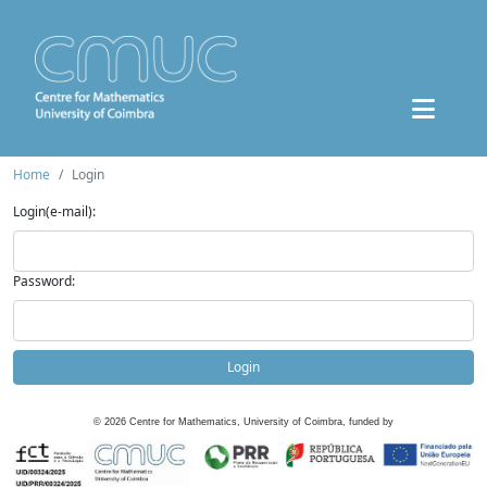
Home
Login
Login(e-mail):
Password:
Login
©
2026
Centre for Mathematics, University of Coimbra, funded by