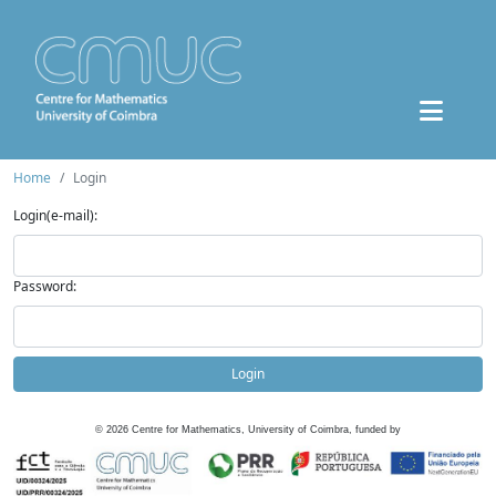
Home
Login
Login(e-mail):
Password:
Login
©
2026
Centre for Mathematics, University of Coimbra, funded by