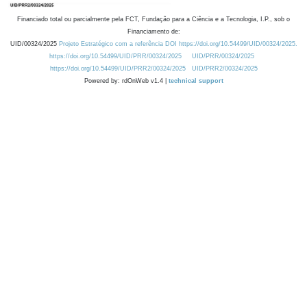
Financiado total ou parcialmente pela FCT, Fundação para a Ciência e a Tecnologia, I.P., sob o
Financiamento de:
UID/00324/2025
Projeto Estratégico com a referência DOI https://doi.org/10.54499/UID/00324/2025.
https://doi.org/10.54499/UID/PRR/00324/2025
UID/PRR/00324/2025
https://doi.org/10.54499/UID/PRR2/00324/2025
UID/PRR2/00324/2025
Powered by: rdOnWeb v1.4 |
technical support