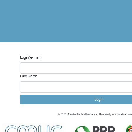
Login(e-mail):
Password:
Login
©
2026
Centre for Mathematics, University of Coimbra, fun