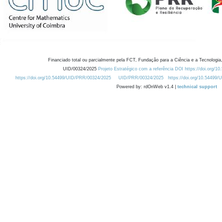
Financiado total ou parcialmente pela FCT, Fundação para a Ciência e a Tecnologia,
UID/00324/2025
Projeto Estratégico com a referência DOI https://doi.org/1
https://doi.org/10.54499/UID/PRR/00324/2025
UID/PRR/00324/2025
https://doi.org/10.54499
Powered by: rdOnWeb v1.4 |
technical support