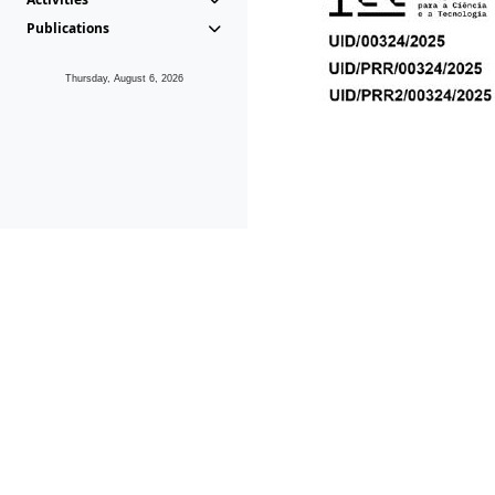
Publications
Thursday, August 6, 2026