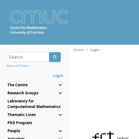
Home
Login
Advanced Search...
Login
The Centre
Research Groups
Laboratory for
Computational Mathematics
Thematic Lines
PhD Program
People
Activities