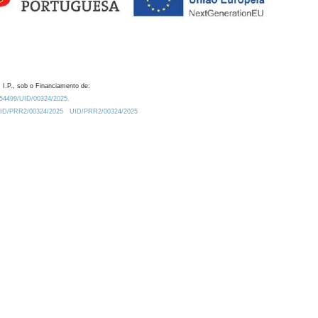
 I.P., sob o Financiamento de:
0.54499/UID/00324/2025.
/UID/PRR2/00324/2025
UID/PRR2/00324/2025