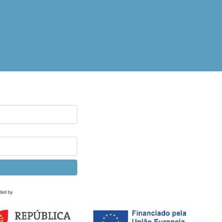
ded by