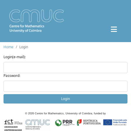
Home
Login
Login(e-mail):
Password:
Login
©
2026
Centre for Mathematics, University of Coimbra, funded by