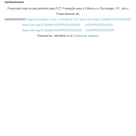
Financiado total ou parcialmente pela FCT, Fundação para a Ciência e a Tecnologia, I.P., sob o
Financiamento de:
UID/00324/2025
Projeto Estratégico com a referência DOI https://doi.org/10.54499/UID/00324/2025.
https://doi.org/10.54499/UID/PRR/00324/2025
UID/PRR/00324/2025
https://doi.org/10.54499/UID/PRR2/00324/2025
UID/PRR2/00324/2025
Powered by: rdOnWeb v1.4 |
technical support