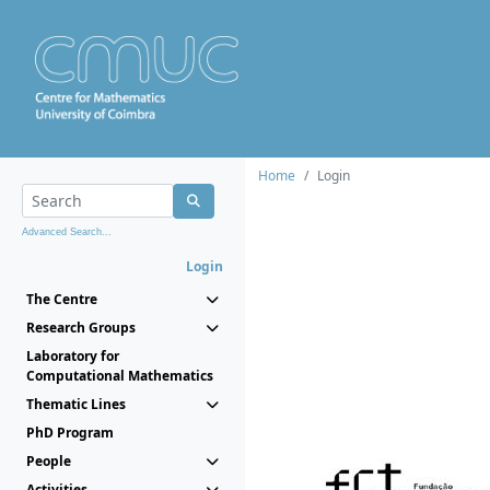
Home
Login
Advanced Search...
Login
The Centre
Research Groups
Laboratory for
Computational Mathematics
Thematic Lines
PhD Program
People
Activities