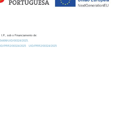
 I.P., sob o Financiamento de:
0.54499/UID/00324/2025.
/UID/PRR2/00324/2025
UID/PRR2/00324/2025