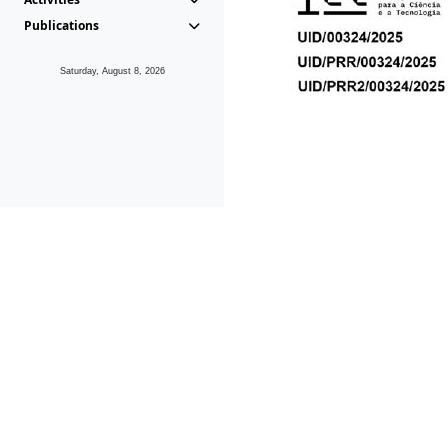
Publications
Saturday, August 8, 2026