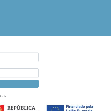
ded by