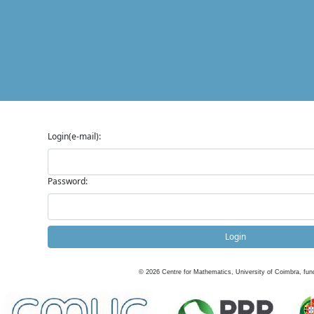
Login(e-mail):
Password:
Login
©
2026
Centre for Mathematics, University of Coimbra, fun