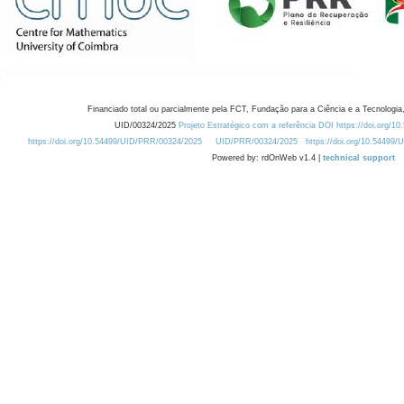
Financiado total ou parcialmente pela FCT, Fundação para a Ciência e a Tecnologia,
UID/00324/2025
Projeto Estratégico com a referência DOI https://doi.org/1
https://doi.org/10.54499/UID/PRR/00324/2025
UID/PRR/00324/2025
https://doi.org/10.54499
Powered by: rdOnWeb v1.4 |
technical support