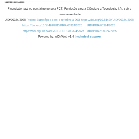
Financiado total ou parcialmente pela FCT, Fundação para a Ciência e a Tecnologia, I.P., sob o
Financiamento de:
UID/00324/2025
Projeto Estratégico com a referência DOI https://doi.org/10.54499/UID/00324/2025.
https://doi.org/10.54499/UID/PRR/00324/2025
UID/PRR/00324/2025
https://doi.org/10.54499/UID/PRR2/00324/2025
UID/PRR2/00324/2025
Powered by: rdOnWeb v1.4 |
technical support