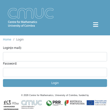
Home
Login
Login(e-mail):
Password:
Login
©
2026
Centre for Mathematics, University of Coimbra, funded by