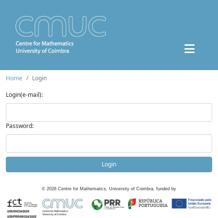
Home
Login
Login(e-mail):
Password:
Login
©
2026
Centre for Mathematics, University of Coimbra, funded by