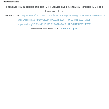
Financiado total ou parcialmente pela FCT, Fundação para a Ciência e a Tecnologia, I.P., sob o
Financiamento de:
UID/00324/2025
Projeto Estratégico com a referência DOI https://doi.org/10.54499/UID/00324/2025.
https://doi.org/10.54499/UID/PRR/00324/2025
UID/PRR/00324/2025
https://doi.org/10.54499/UID/PRR2/00324/2025
UID/PRR2/00324/2025
Powered by: rdOnWeb v1.4 |
technical support