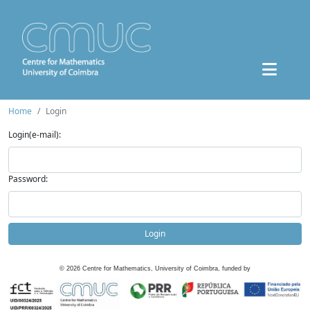
Home
Login
Login(e-mail):
Password:
Login
©
2026
Centre for Mathematics, University of Coimbra, funded by