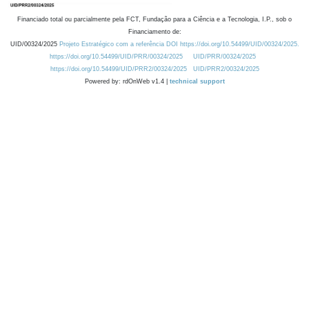
Financiado total ou parcialmente pela FCT, Fundação para a Ciência e a Tecnologia, I.P., sob o
Financiamento de:
UID/00324/2025
Projeto Estratégico com a referência DOI https://doi.org/10.54499/UID/00324/2025.
https://doi.org/10.54499/UID/PRR/00324/2025
UID/PRR/00324/2025
https://doi.org/10.54499/UID/PRR2/00324/2025
UID/PRR2/00324/2025
Powered by: rdOnWeb v1.4 |
technical support