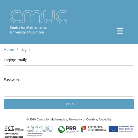
Home
Login
Login(e-mail):
Password:
Login
©
2026
Centre for Mathematics, University of Coimbra, funded by