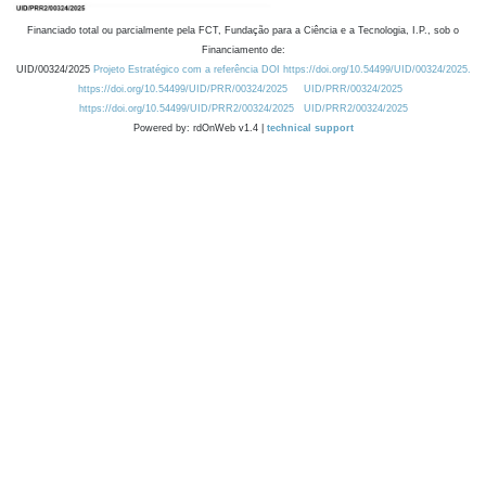
Financiado total ou parcialmente pela FCT, Fundação para a Ciência e a Tecnologia, I.P., sob o
Financiamento de:
UID/00324/2025
Projeto Estratégico com a referência DOI https://doi.org/10.54499/UID/00324/2025.
https://doi.org/10.54499/UID/PRR/00324/2025
UID/PRR/00324/2025
https://doi.org/10.54499/UID/PRR2/00324/2025
UID/PRR2/00324/2025
Powered by: rdOnWeb v1.4 |
technical support