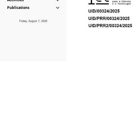
Publications
Friday, August 7, 2026