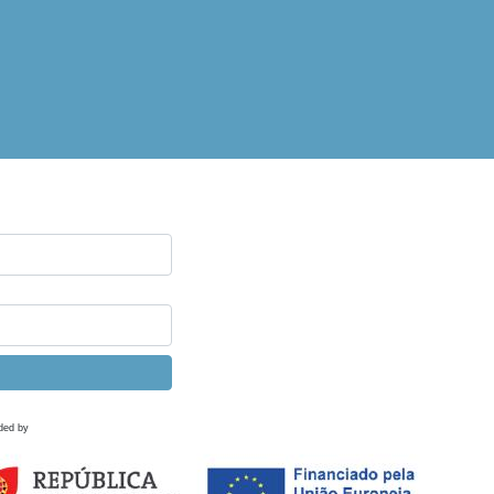
ded by