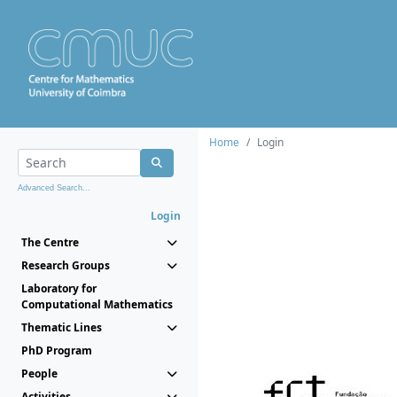
Home
Login
Advanced Search...
Login
The Centre
Research Groups
Laboratory for
Computational Mathematics
Thematic Lines
PhD Program
People
Activities