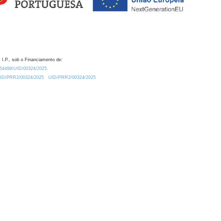
 I.P., sob o Financiamento de:
0.54499/UID/00324/2025.
/UID/PRR2/00324/2025
UID/PRR2/00324/2025