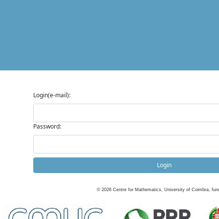
Login(e-mail):
Password:
Login
©
2026
Centre for Mathematics, University of Coimbra, fun