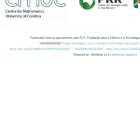
Financiado total ou parcialmente pela FCT, Fundação para a Ciência e a Tecnologia,
UID/00324/2025
Projeto Estratégico com a referência DOI https://doi.org/1
https://doi.org/10.54499/UID/PRR/00324/2025
UID/PRR/00324/2025
https://doi.org/10.54499
Powered by: rdOnWeb v1.4 |
technical support