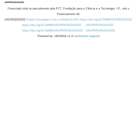
Financiado total ou parcialmente pela FCT, Fundação para a Ciência e a Tecnologia, I.P., sob o
Financiamento de:
UID/00324/2025
Projeto Estratégico com a referência DOI https://doi.org/10.54499/UID/00324/2025.
https://doi.org/10.54499/UID/PRR/00324/2025
UID/PRR/00324/2025
https://doi.org/10.54499/UID/PRR2/00324/2025
UID/PRR2/00324/2025
Powered by: rdOnWeb v1.4 |
technical support