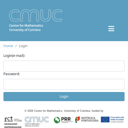
Home
Login
Login(e-mail):
Password:
Login
©
2026
Centre for Mathematics, University of Coimbra, funded by