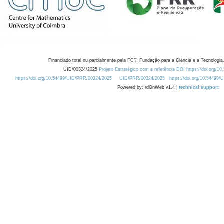
Financiado total ou parcialmente pela FCT, Fundação para a Ciência e a Tecnologia,
UID/00324/2025
Projeto Estratégico com a referência DOI https://doi.org/1
https://doi.org/10.54499/UID/PRR/00324/2025
UID/PRR/00324/2025
https://doi.org/10.54499
Powered by: rdOnWeb v1.4 |
technical support