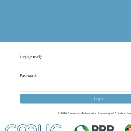
Login(e-mail):
Password:
Login
©
2026
Centre for Mathematics, University of Coimbra, fun