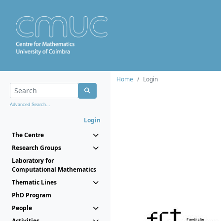
Home
Login
Advanced Search...
Login
The Centre
Research Groups
Laboratory for
Computational Mathematics
Thematic Lines
PhD Program
People
Activities