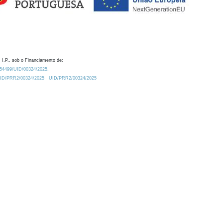
 I.P., sob o Financiamento de:
0.54499/UID/00324/2025.
/UID/PRR2/00324/2025
UID/PRR2/00324/2025