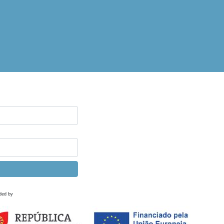
ded by