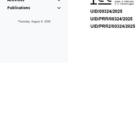
Publications
Thursday, August 6, 2026