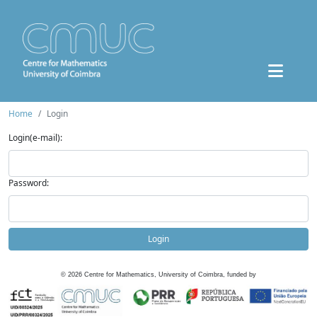
Home
Login
Login(e-mail):
Password:
Login
©
2026
Centre for Mathematics, University of Coimbra, funded by