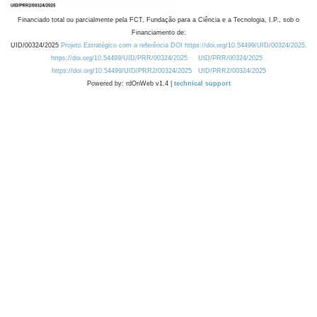
Financiado total ou parcialmente pela FCT, Fundação para a Ciência e a Tecnologia, I.P., sob o
Financiamento de:
UID/00324/2025
Projeto Estratégico com a referência DOI https://doi.org/10.54499/UID/00324/2025.
https://doi.org/10.54499/UID/PRR/00324/2025
UID/PRR/00324/2025
https://doi.org/10.54499/UID/PRR2/00324/2025
UID/PRR2/00324/2025
Powered by: rdOnWeb v1.4 |
technical support