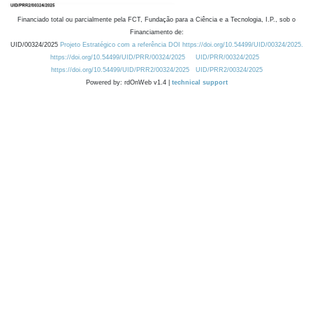
Financiado total ou parcialmente pela FCT, Fundação para a Ciência e a Tecnologia, I.P., sob o
Financiamento de:
UID/00324/2025
Projeto Estratégico com a referência DOI https://doi.org/10.54499/UID/00324/2025.
https://doi.org/10.54499/UID/PRR/00324/2025
UID/PRR/00324/2025
https://doi.org/10.54499/UID/PRR2/00324/2025
UID/PRR2/00324/2025
Powered by: rdOnWeb v1.4 |
technical support