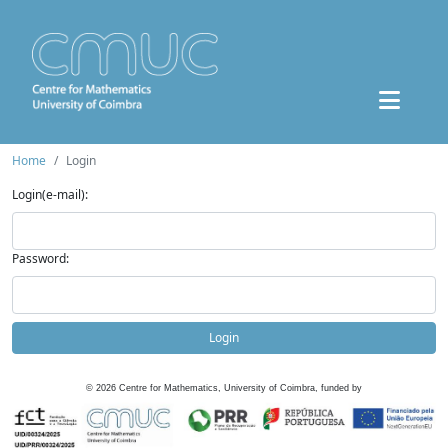
Home
Login
Login(e-mail):
Password:
Login
©
2026
Centre for Mathematics, University of Coimbra, funded by