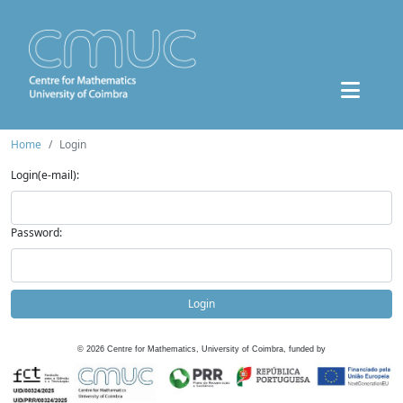
Home
Login
Login(e-mail):
Password:
Login
©
2026
Centre for Mathematics, University of Coimbra, funded by