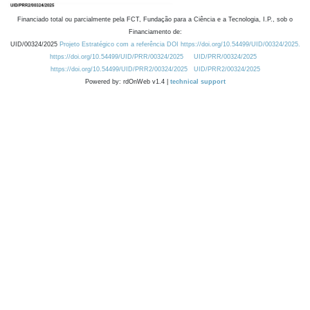
Financiado total ou parcialmente pela FCT, Fundação para a Ciência e a Tecnologia, I.P., sob o
Financiamento de:
UID/00324/2025
Projeto Estratégico com a referência DOI https://doi.org/10.54499/UID/00324/2025.
https://doi.org/10.54499/UID/PRR/00324/2025
UID/PRR/00324/2025
https://doi.org/10.54499/UID/PRR2/00324/2025
UID/PRR2/00324/2025
Powered by: rdOnWeb v1.4 |
technical support