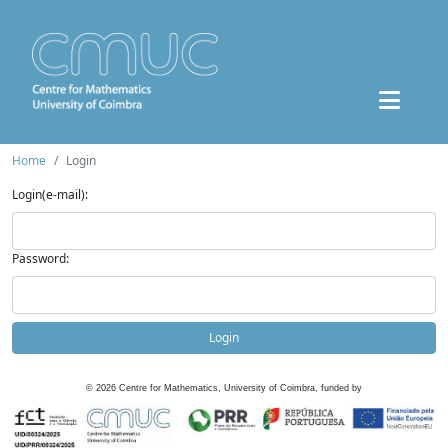
Home
Login
Login(e-mail):
Password:
Login
©
2026
Centre for Mathematics, University of Coimbra, funded by