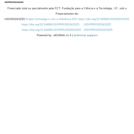
Financiado total ou parcialmente pela FCT, Fundação para a Ciência e a Tecnologia, I.P., sob o
Financiamento de:
UID/00324/2025
Projeto Estratégico com a referência DOI https://doi.org/10.54499/UID/00324/2025.
https://doi.org/10.54499/UID/PRR/00324/2025
UID/PRR/00324/2025
https://doi.org/10.54499/UID/PRR2/00324/2025
UID/PRR2/00324/2025
Powered by: rdOnWeb v1.4 |
technical support