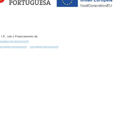
 I.P., sob o Financiamento de:
0.54499/UID/00324/2025.
/UID/PRR2/00324/2025
UID/PRR2/00324/2025