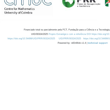
Financiado total ou parcialmente pela FCT, Fundação para a Ciência e a Tecnologia,
UID/00324/2025
Projeto Estratégico com a referência DOI https://doi.org/1
https://doi.org/10.54499/UID/PRR/00324/2025
UID/PRR/00324/2025
https://doi.org/10.54499
Powered by: rdOnWeb v1.4 |
technical support