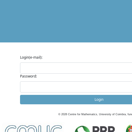
Login(e-mail):
Password:
Login
©
2026
Centre for Mathematics, University of Coimbra, fun