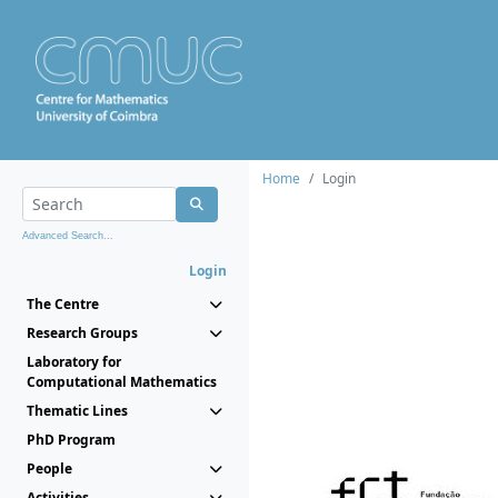
Home
Login
Advanced Search...
Login
The Centre
Research Groups
Laboratory for
Computational Mathematics
Thematic Lines
PhD Program
People
Activities