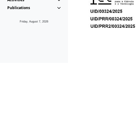
Publications
Friday, August 7, 2026