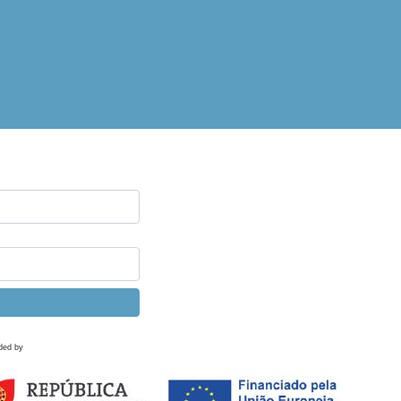
ded by