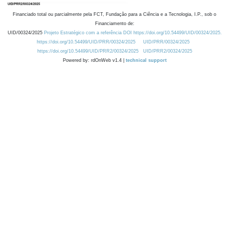
Financiado total ou parcialmente pela FCT, Fundação para a Ciência e a Tecnologia, I.P., sob o
Financiamento de:
UID/00324/2025
Projeto Estratégico com a referência DOI https://doi.org/10.54499/UID/00324/2025.
https://doi.org/10.54499/UID/PRR/00324/2025
UID/PRR/00324/2025
https://doi.org/10.54499/UID/PRR2/00324/2025
UID/PRR2/00324/2025
Powered by: rdOnWeb v1.4 |
technical support