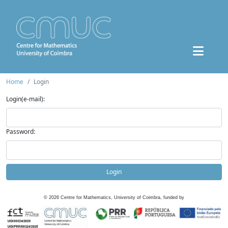
Home
Login
Login(e-mail):
Password:
Login
©
2026
Centre for Mathematics, University of Coimbra, funded by